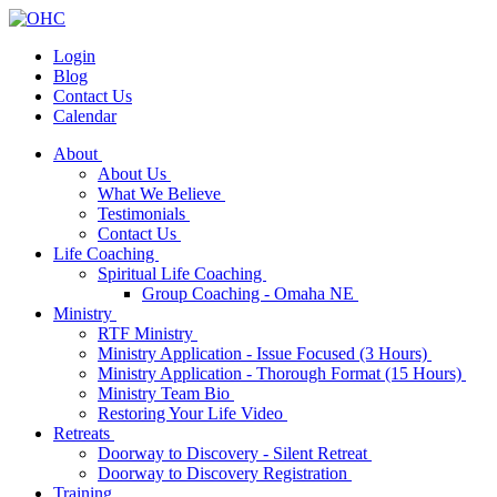
Login
Blog
Contact Us
Calendar
About
About Us
What We Believe
Testimonials
Contact Us
Life Coaching
Spiritual Life Coaching
Group Coaching - Omaha NE
Ministry
RTF Ministry
Ministry Application - Issue Focused (3 Hours)
Ministry Application - Thorough Format (15 Hours)
Ministry Team Bio
Restoring Your Life Video
Retreats
Doorway to Discovery - Silent Retreat
Doorway to Discovery Registration
Training