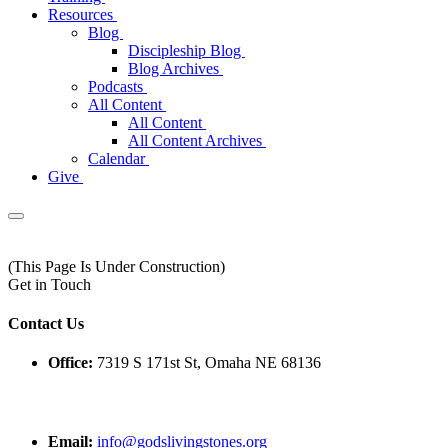
Resources
Blog
Discipleship Blog
Blog Archives
Podcasts
All Content
All Content
All Content Archives
Calendar
Give
(This Page Is Under Construction)
Get in Touch
Contact Us
Office:
7319 S 171st St, Omaha NE 68136
Email:
info@godslivingstones.org