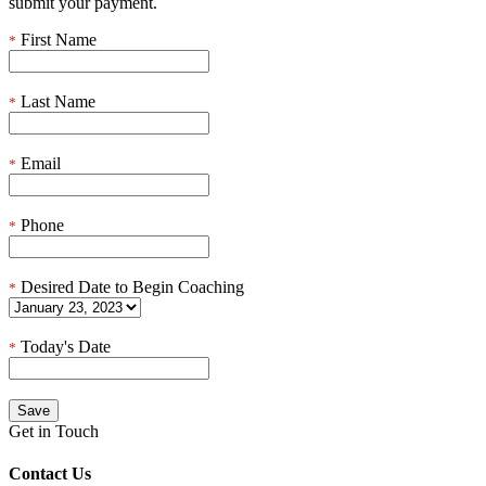
submit your payment.
First Name
*
Last Name
*
Email
*
Phone
*
Desired Date to Begin Coaching
*
Today's Date
*
Get in Touch
Contact Us