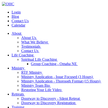
Login
Blog
Contact Us
Calendar
About
About Us
What We Believe
Testimonials
Contact Us
Life Coaching
Spiritual Life Coaching
Group Coaching - Omaha NE
Ministry
RTF Ministry
Ministry Application - Issue Focused (3 Hours)
Ministry Application - Thorough Format (15 Hours)
Ministry Team Bio
Restoring Your Life Video
Retreats
Doorway to Discovery - Silent Retreat
Doorway to Discovery Registration
Training