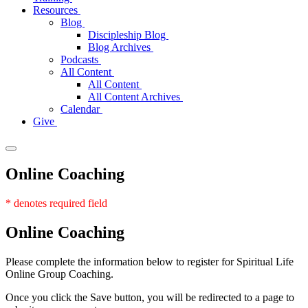
Resources
Blog
Discipleship Blog
Blog Archives
Podcasts
All Content
All Content
All Content Archives
Calendar
Give
Online Coaching
* denotes required field
Online
Coaching
Please complete the information below to register for Spiritual Life
Online Group Coaching.
Once you click the Save button, you will be redirected to a page to