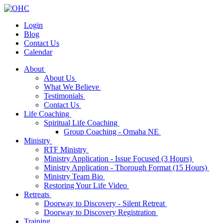
Login
Blog
Contact Us
Calendar
About
About Us
What We Believe
Testimonials
Contact Us
Life Coaching
Spiritual Life Coaching
Group Coaching - Omaha NE
Ministry
RTF Ministry
Ministry Application - Issue Focused (3 Hours)
Ministry Application - Thorough Format (15 Hours)
Ministry Team Bio
Restoring Your Life Video
Retreats
Doorway to Discovery - Silent Retreat
Doorway to Discovery Registration
Training