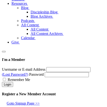
Resources
Blog
Discipleship Blog
Blog Archives
Podcasts
All Content
All Content
All Content Archives
Calendar
Give
I'm a Member
Username or E-mail Address
(Lost Password?)
Password
Remember Me
Register a New Member Account
Goto Signup Page >>