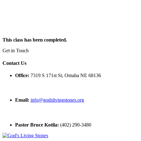
This class has been completed.
Get in Touch
Contact Us
Office:
7319 S 171st St, Omaha NE 68136
Email:
info@godslivingstones.org
Pastor Bruce Kotila:
(402) 290-3480