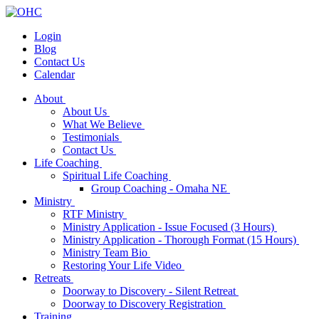
Login
Blog
Contact Us
Calendar
About
About Us
What We Believe
Testimonials
Contact Us
Life Coaching
Spiritual Life Coaching
Group Coaching - Omaha NE
Ministry
RTF Ministry
Ministry Application - Issue Focused (3 Hours)
Ministry Application - Thorough Format (15 Hours)
Ministry Team Bio
Restoring Your Life Video
Retreats
Doorway to Discovery - Silent Retreat
Doorway to Discovery Registration
Training