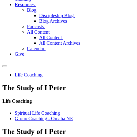
Resources
Blog
Discipleship Blog
Blog Archives
Podcasts
All Content
All Content
All Content Archives
Calendar
Give
Life Coaching
The Study of I Peter
Life Coaching
Spiritual Life Coaching
Group Coaching - Omaha NE
The
Study of I Peter