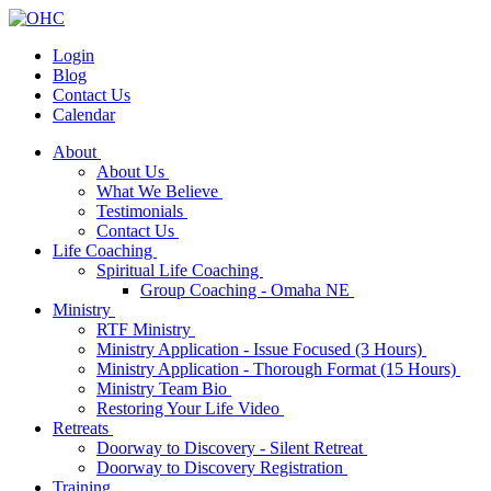
Login
Blog
Contact Us
Calendar
About
About Us
What We Believe
Testimonials
Contact Us
Life Coaching
Spiritual Life Coaching
Group Coaching - Omaha NE
Ministry
RTF Ministry
Ministry Application - Issue Focused (3 Hours)
Ministry Application - Thorough Format (15 Hours)
Ministry Team Bio
Restoring Your Life Video
Retreats
Doorway to Discovery - Silent Retreat
Doorway to Discovery Registration
Training