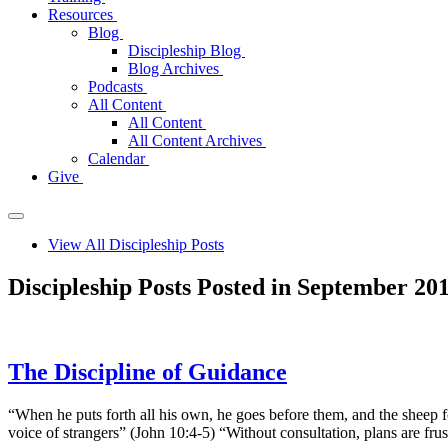
Resources
Blog
Discipleship Blog
Blog Archives
Podcasts
All Content
All Content
All Content Archives
Calendar
Give
View All Discipleship Posts
Discipleship Posts Posted in September 20
The Discipline of Guidance
“When he puts forth all his own, he goes before them, and the sheep 
voice of strangers” (John 10:4-5) “Without consultation, plans are fru