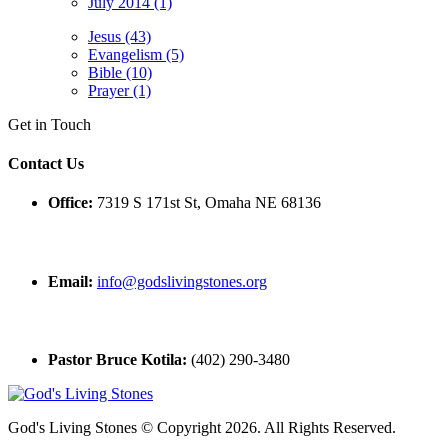
July 2014 (1)
Jesus (43)
Evangelism (5)
Bible (10)
Prayer (1)
Get in Touch
Contact Us
Office:
7319 S 171st St, Omaha NE 68136
Email:
info@godslivingstones.org
Pastor Bruce Kotila:
(402) 290-3480
God's Living Stones © Copyright 2026. All Rights Reserved.