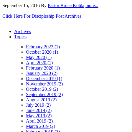
September 15, 2016
By
Pastor Bruce Kotila
more...
Click Here For Discipleship Post Archives
Archives
Topics
February 2022 (1)
October 2020 (1)
May 2020 (1)
April 2020 (1)
February 2020 (1)
January 2020 (2)
December 2019 (1)
November 2019 (2)
October 2019 (2)
September 2019 (2)
August 2019 (2)
July 2019 (2)
June 2019 (2)
May 2019 (2)
April 2019 (2)
March 2019 (2)
February 2019 (2)