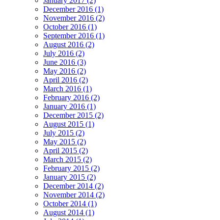
January 2017 (2)
December 2016 (1)
November 2016 (2)
October 2016 (1)
September 2016 (1)
August 2016 (2)
July 2016 (2)
June 2016 (3)
May 2016 (2)
April 2016 (2)
March 2016 (1)
February 2016 (2)
January 2016 (1)
December 2015 (2)
August 2015 (1)
July 2015 (2)
May 2015 (2)
April 2015 (2)
March 2015 (2)
February 2015 (2)
January 2015 (2)
December 2014 (2)
November 2014 (2)
October 2014 (1)
August 2014 (1)