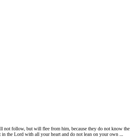
l not follow, but will flee from him, because they do not know the
 in the Lord with all your heart and do not lean on your own ...