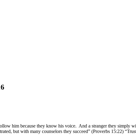
16
follow him because they know his voice. And a stranger they simply wil
strated, but with many counselors they succeed” (Proverbs 15:22) “Trust