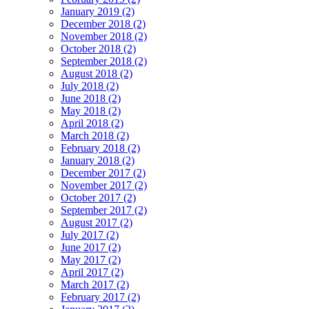
January 2019 (2)
December 2018 (2)
November 2018 (2)
October 2018 (2)
September 2018 (2)
August 2018 (2)
July 2018 (2)
June 2018 (2)
May 2018 (2)
April 2018 (2)
March 2018 (2)
February 2018 (2)
January 2018 (2)
December 2017 (2)
November 2017 (2)
October 2017 (2)
September 2017 (2)
August 2017 (2)
July 2017 (2)
June 2017 (2)
May 2017 (2)
April 2017 (2)
March 2017 (2)
February 2017 (2)